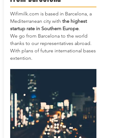
Wifimilk.com is based in Barcelona, a
Mediterranean city with
the highest
startup rate in Southern Europe
.
We go from Barcelona to the world
thanks to our representatives abroad.
With plans of future international bases
extention.