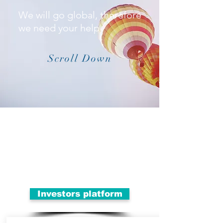
We will go global, therefore
we need your help
Scroll Down
Investors platform