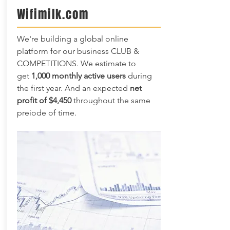
Wifimilk.com
We're building a global online
platform for our business CLUB &
COMPETITIONS. We estimate to
get
1,000 monthly active users
during
the first year. And an expected
net
profit of $4,450
throughout the same
preiode of time.