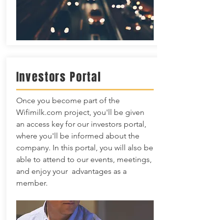
Investors Portal
Once you become part of the
Wifimilk.com project, you'll be given
an access key for our investors portal,
where you'll be informed about the
company. In this portal, you will also be
able to attend to our events, meetings,
and enjoy your advantages as a
member.