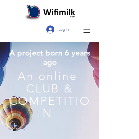
Log In
A project born 6 years
ago
An online
CLUB &
COMPETITIO
N