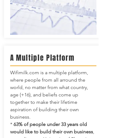
A Multiple Platform
Wifimilk.com is a multiple platform,
where people from all arround the
world, no matter from what country,
age (+16), and beliefs come up
together to make their lifetime
aspiration of building their own
business.
*
63% of people under 33 years old
would like to build their own business
,