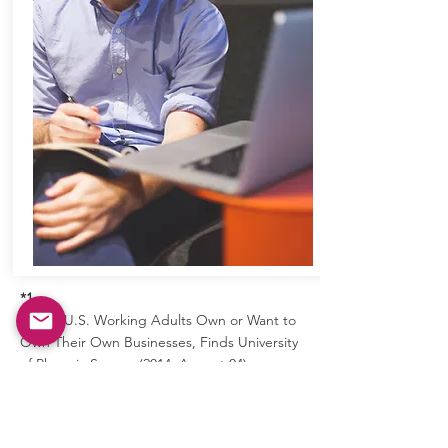
*1
Half of U.S. Working Adults Own or Want to
Own Their Own Businesses, Finds University
of Phoenix Survey. (2014, August 04).
Retrieved from
https://www.phoenix.edu/news/releases/201
4/08/university-of-phoenix-survey-finds-half-