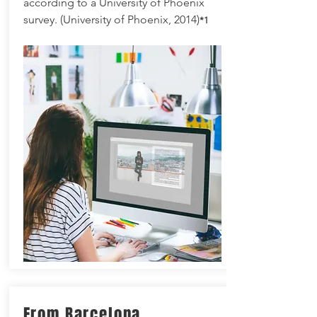
according to a University of Phoenix
survey. (University of Phoenix, 2014)
*1
From Barcelona