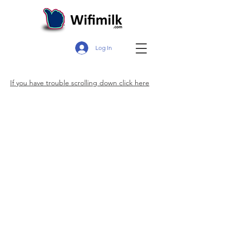
Log In
If you have trouble scrolling down click here