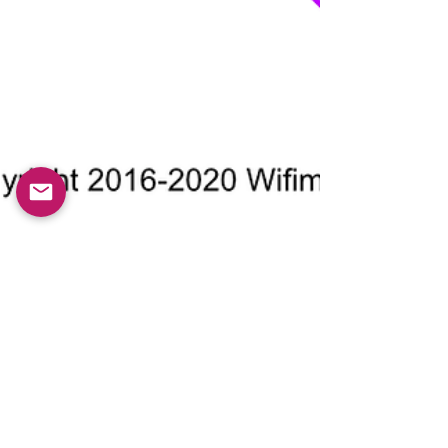
Roger Lopez Benet
Nov 11, 2020
4 min read
You don’t decide. 95% of your
actions are subconscious
Are we just puppets? Or are we in control of our
actions? Just 5% of our our actions are taken