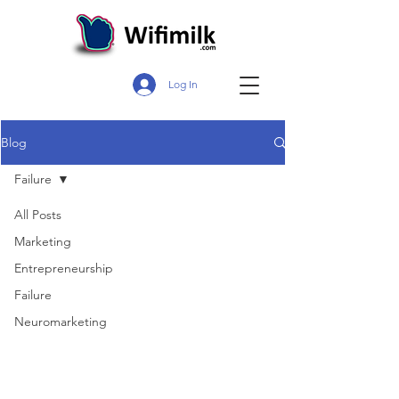
Log In
Blog
Failure
All Posts
Marketing
Entrepreneurship
Failure
Neuromarketing