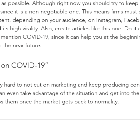
as possible. Although right now you should try to keep
since it is a non-negotiable one. This means firms must 
tent, depending on your audience, on Instagram, Faceb
ts high virality. Also, create articles like this one. Do it 
mention COVID-19, since it can help you at the beginning
 the near future.
ion COVID-19”
y hard to not cut on marketing and keep producing conte
an even take advantage of the situation and get into the 
ss them once the market gets back to normality.