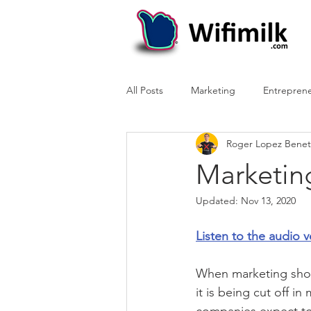
All Posts
Marketing
Entrepren
Roger Lopez Benet
Marketin
Updated:
Nov 13, 2020
Listen to the audio v
When marketing shoul
it is being cut off i