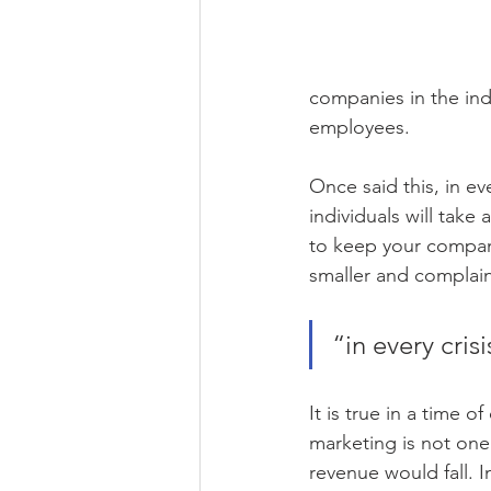
companies in the indu
employees.
Once said this, in ev
individuals will take
to keep your company
smaller and complain
“in every cris
It is true in a time 
marketing is not one
revenue would fall. 