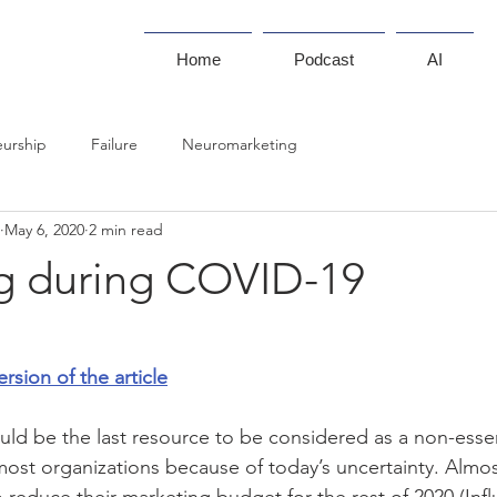
Home
Podcast
AI
eurship
Failure
Neuromarketing
May 6, 2020
2 min read
g during COVID-19
ersion of the article
d be the last resource to be considered as a non-essen
n most organizations because of today’s uncertainty. Almo