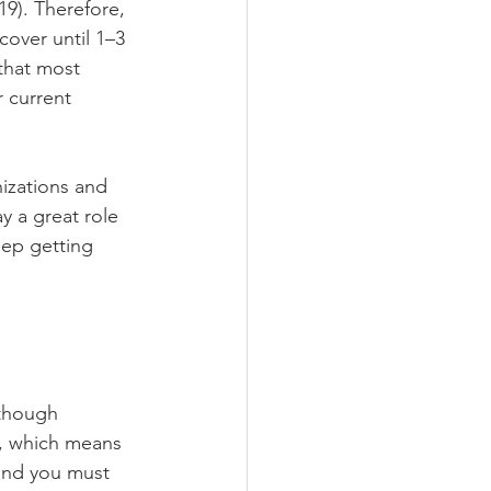
19). Therefore, 
cover until 1–3 
that most 
r current 
nizations and 
y a great role 
ep getting 
 though 
, which means 
and you must 