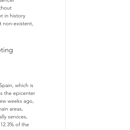
uencer 
thout 
 in history 
 non-existent, 
ting 
Spain, which is 
s the epicenter 
few weeks ago, 
main areas, 
lly services, 
12.3% of the 