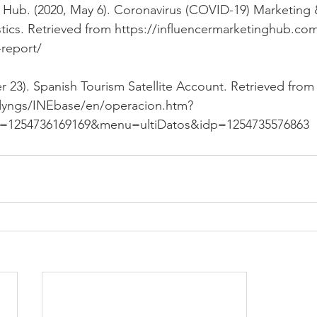
g Hub. (2020, May 6). Coronavirus (COVID-19) Marketing
tics. Retrieved from 
https://influencermarketinghub.com
report/
 23). Spanish Tourism Satellite Account. Retrieved from
/dyngs/INEbase/en/operacion.htm?
d=1254736169169&menu=ultiDatos&idp=1254735576863