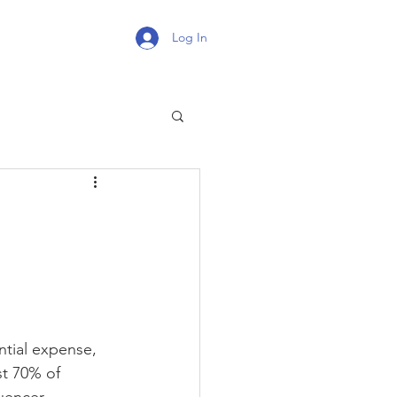
Log In
tial expense, 
st 70% of 