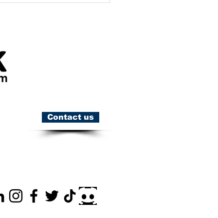
Contact us