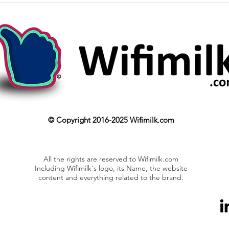
© Copyright 2016-2025 Wifimilk.com
All the rights are reserved to Wifimilk.com
Including Wifimilk's logo, its Name, the website
content and everything related to the brand.