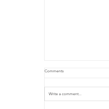
Comments
Write a comment...
You don’t decide. 95% of your