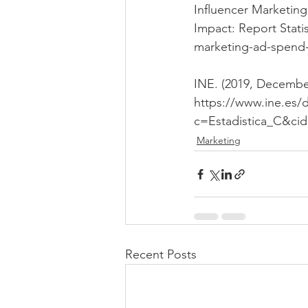
Influencer Marketin
Impact: Report Statis
marketing-ad-spend-
INE. (2019, December
https://www.ine.es
c=Estadistica_C&ci
Marketing
Recent Posts