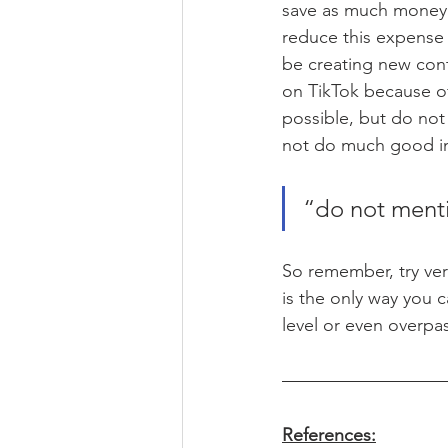
save as much money 
reduce this expense 
be creating new con
on TikTok because of i
possible, but do not 
not do much good in
“do not ment
So remember, try ver
is the only way you c
level or even overpa
References: