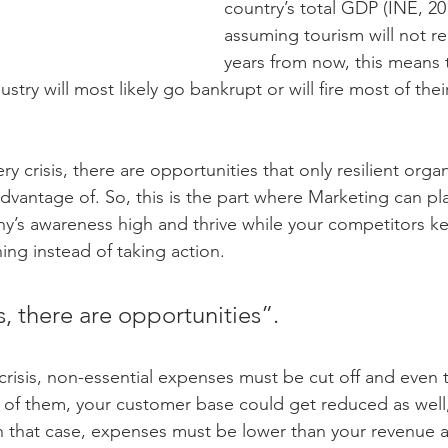
country’s total GDP (INE, 20
assuming tourism will not re
years from now, this means 
stry will most likely go bankrupt or will fire most of thei
ery crisis, there are opportunities that only resilient orga
 advantage of. So, this is the part where Marketing can pla
’s awareness high and thrive while your competitors ke
ing instead of taking action.
is, there are opportunities”.
of crisis, non-essential expenses must be cut off and even
 of them, your customer base could get reduced as well
In that case, expenses must be lower than your revenue 