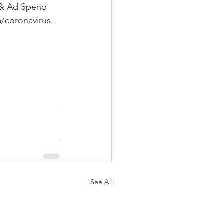
 & Ad Spend 
/coronavirus-
 
See All