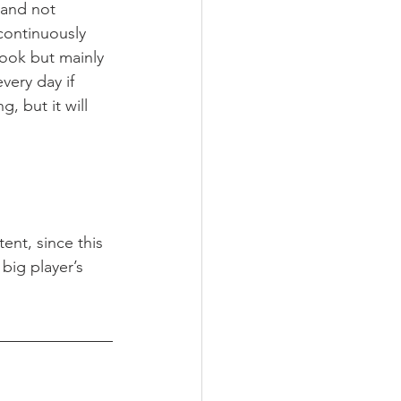
 and not 
continuously 
ook but mainly 
every day if 
, but it will 
nt, since this 
big player’s 