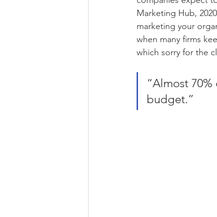
companies expect to 
Marketing Hub, 2020)
marketing your organ
when many firms keep
which sorry for the cl
“Almost 70% o
budget.”