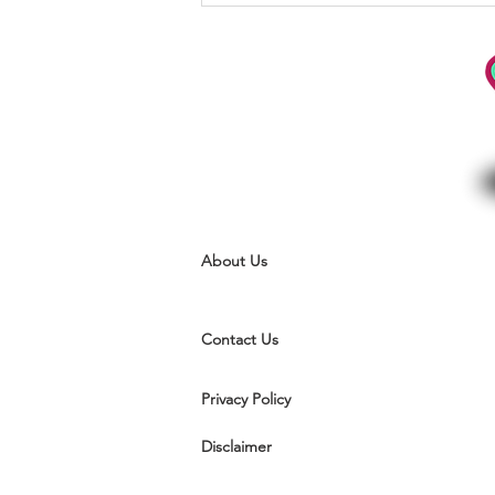
actions are subconscious
About Us
Contact Us
Privacy Policy
Disclaimer