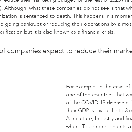
reduce their marketing budget for the rest of 2020 (Infl
. Although, what these companies do not see is that wi
ization is sentenced to death. This happens in a moment
 going bankrupt or reducing their operations by almost
arification but it is also known as a financial crisis.
f companies expect to reduce their marke
For example, in the case of 
one of the countries that wa
of the COVID-19 disease a 
their GDP is divided into 3 
Agriculture, Industry and fina
where Tourism represents a 